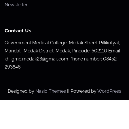
Newsletter
Contact Us
Government Medical College, Medak Street: Pillikotyal,
Mandal : Medak District: Medak, Pincode: 502110 Email
id- gmc.medak23@gmail.com Phone number: 08452-
293846
Designed by
Nasio Themes
||
Powered by
WordPress