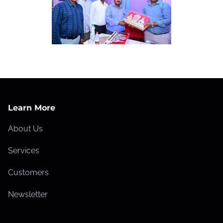
Learn More
About Us
Services
Customers
Newsletter