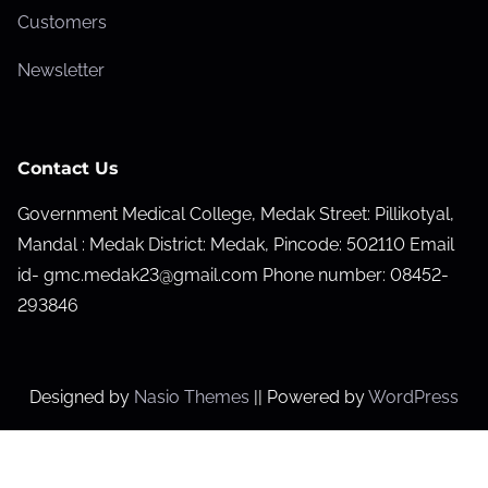
Customers
Newsletter
Contact Us
Government Medical College, Medak Street: Pillikotyal,
Mandal : Medak District: Medak, Pincode: 502110 Email
id- gmc.medak23@gmail.com Phone number: 08452-
293846
Designed by
Nasio Themes
||
Powered by
WordPress