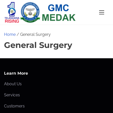
S
k
i
p
t
Home
/ General Surgery
o
General Surgery
c
o
n
t
Learn More
e
n
About Us
t
Services
Customers