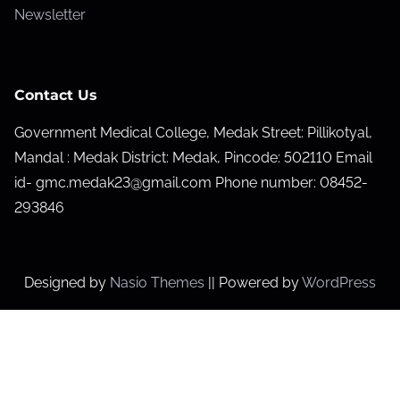
Newsletter
Contact Us
Government Medical College, Medak Street: Pillikotyal,
Mandal : Medak District: Medak, Pincode: 502110 Email
id- gmc.medak23@gmail.com Phone number: 08452-
293846
Designed by
Nasio Themes
||
Powered by
WordPress