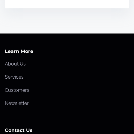
Learn More
About Us
Services
Customers
Newsletter
Contact Us