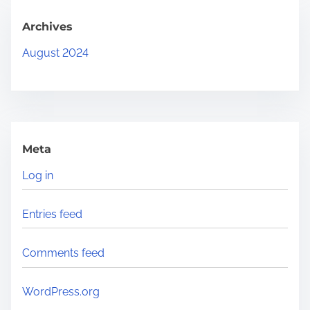
.
.
Archives
.
August 2024
Meta
Log in
Entries feed
Comments feed
WordPress.org