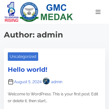
S
k
i
p
t
Author:
admin
o
c
o
Uncategorized
n
t
Hello world!
e
n
August 5, 2024
admin
t
Welcome to WordPress. This is your first post. Edit
or delete it, then start…